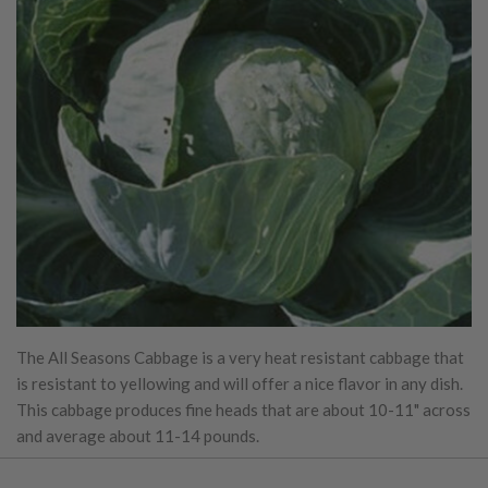
The All Seasons Cabbage is a very heat resistant cabbage that
is resistant to yellowing and will offer a nice flavor in any dish.
This cabbage produces fine heads that are about 10-11" across
and average about 11-14 pounds.