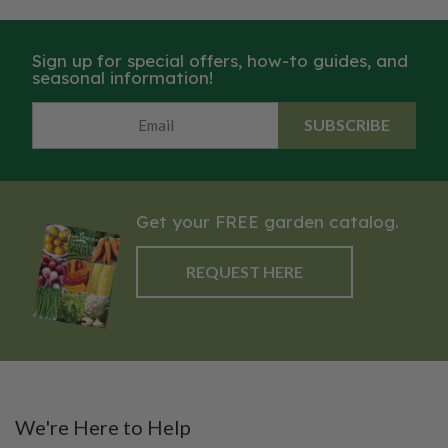
Sign up for special offers, how-to guides, and
seasonal information!
SUBSCRIBE
Get your FREE garden catalog.
REQUEST HERE
We're Here to Help