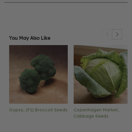
You May Also Like
Gypsy, (F1) Broccoli Seeds
Copenhagen Market,
Cabbage Seeds