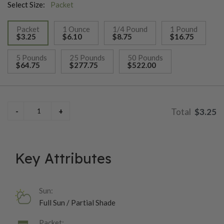
Select Size:
Packet
Packet
1 Ounce
1/4 Pound
1 Pound
$3.25
$6.10
$8.75
$16.75
selected
5 Pounds
25 Pounds
50 Pounds
$64.75
$277.75
$522.00
$3.25
Key Attributes
Sun:
Full Sun / Partial Shade
Packet: