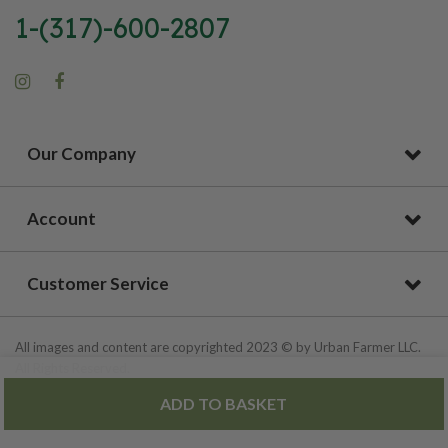
1-(317)-600-2807
Our Company
Account
Customer Service
All images and content are copyrighted 2023 © by Urban Farmer LLC.
All Rights Reserved.
ADD TO BASKET
Privacy Policy
|
Site Map