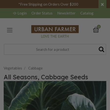
×
*Free Shipping on Orders Over $200
Login
Order Status
Newsletter
Catalog
0
Vegetables
Cabbage
All Seasons, Cabbage Seeds