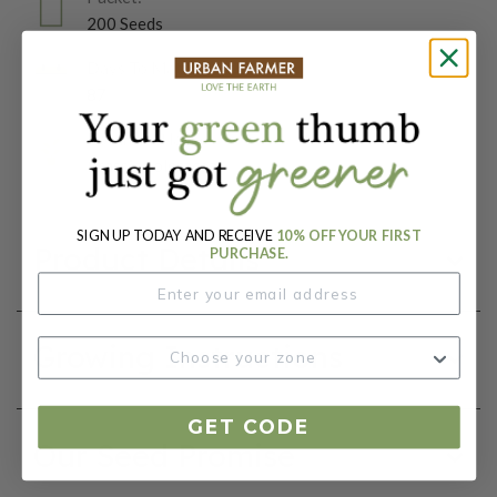
200 Seeds
Days To Maturity (# Days):
87
Botanical Name:
Brassica oleracea
SIGN UP TODAY AND RECEIVE
10% OFF YOUR FIRST
Product Details
PURCHASE.
Growing Instructions
GET CODE
Our Seed Promise