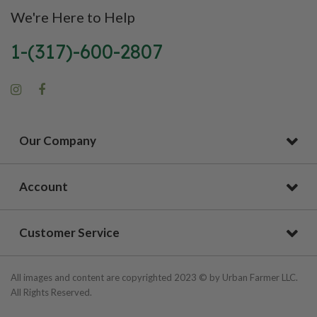
We're Here to Help
1-(317)-600-2807
Our Company
Account
Customer Service
All images and content are copyrighted 2023 © by Urban Farmer LLC.
All Rights Reserved.