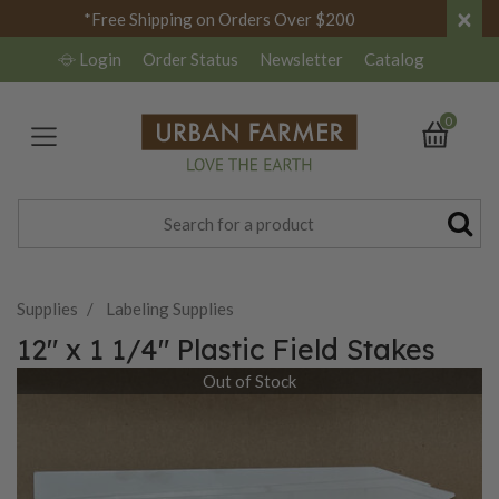
×
*Free Shipping on Orders Over $200
Login
Order Status
Newsletter
Catalog
0
Supplies
Labeling Supplies
12" x 1 1/4" Plastic Field Stakes
Out of Stock