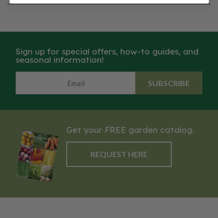
Sign up for special offers, how-to guides, and
seasonal information!
SUBSCRIBE
Get your FREE garden catalog.
REQUEST HERE