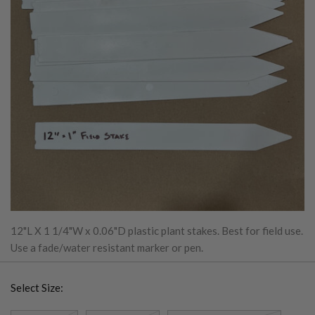
12"L X 1 1/4"W x 0.06"D plastic plant stakes. Best for field use.
Use a fade/water resistant marker or pen.
Select Size: