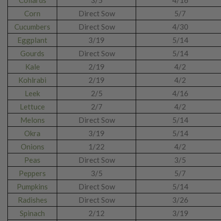
Collards
3/5
4/16
Corn
Direct Sow
5/7
Cucumbers
Direct Sow
4/30
Eggplant
3/19
5/14
Gourds
Direct Sow
5/14
Kale
2/19
4/2
Kohlrabi
2/19
4/2
Leek
2/5
4/16
Lettuce
2/7
4/2
Melons
Direct Sow
5/14
Okra
3/19
5/14
Onions
1/22
4/2
Peas
Direct Sow
3/5
Peppers
3/5
5/7
Pumpkins
Direct Sow
5/14
Radishes
Direct Sow
3/26
Spinach
2/12
3/19