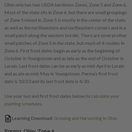
Ohio only has two USDA hardiness Zones, Zone 5 and Zone 6.
Most of the state sits in Zone 6, but there are small groupings
of Zone 5 mixed in. Zone 5 is mostly in the center of the state,
as well as the northwestern and northeastern corners and in a
small patch along the western border. There are several other
small patches of Zone 5 in the state, but much of it resides in
Zone 6. First frost dates begin as early as the beginning of
October in Youngstown and as late as the end of October in
Lorain. Last frost dates can be as early as mid-April in Lorain
and as ate as mid-May in Youngstown. Parma’s first frost
date is 10/23 and its last frost date is 4/30.
Use your last and first frost dates below to
calculate your
planting schedules
.
Learning Download:
Growing and Harvesting in Ohio
Parma, Ohio: Zone 6