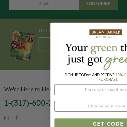
SUBSCRIBE
Get your FREE garden catalog.
REQUEST HERE
SIGN UP TODAY AND RECEIVE
10% O
PURCHASE.
We're Here to Help
1-(317)-600-2807
GET CODE