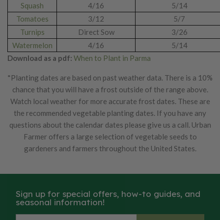
Squash
4/16
5/14
Tomatoes
3/12
5/7
Turnips
Direct Sow
3/26
Watermelon
4/16
5/14
Download as a pdf:
When to Plant in Parma
*Planting dates are based on past weather data. There is a 10%
chance that you will have a frost outside of the range above.
Watch local weather for more accurate frost dates. These are
the recommended vegetable planting dates. If you have any
questions about the calendar dates please give us a call. Urban
Farmer offers a large selection of vegetable seeds to
gardeners and farmers throughout the United States.
Sign up for special offers, how-to guides, and
seasonal information!