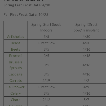
Spring Last Frost Date:
4/30
Fall First Frost Date:
10/23
Spring: Start Seeds
Spring: Direct
Indoors
Sow/Transplant
Artichokes
3/5
4/30
Beans
Direct Sow
4/30
Beets
3/5
4/16
Broccoli
3/5
4/16
Brussels
3/5
4/16
Sprouts
Cabbage
3/5
4/16
Carrots
2/19
4/2
Cauliflower
Direct Sow
4/9
Celery
3/5
4/16
Chard
2/12
5/7