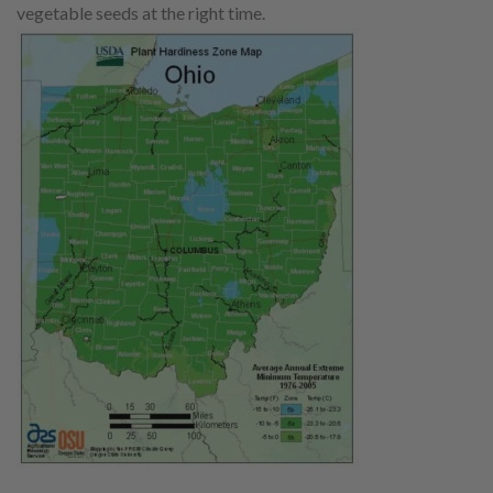
vegetable seeds at the right time.