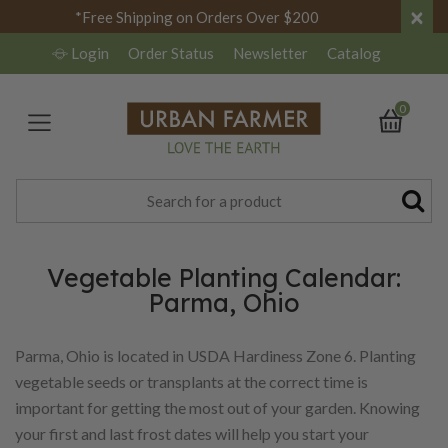
×
*Free Shipping on Orders Over $200
Login
Order Status
Newsletter
Catalog
0
Vegetable Planting Calendar:
Parma, Ohio
Parma, Ohio is located in USDA Hardiness Zone 6. Planting
vegetable seeds or transplants at the correct time is
important for getting the most out of your garden. Knowing
your first and last frost dates will help you start your