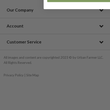
Our Company
Account
Customer Service
All images and content are copyrighted 2023 © by Urban Farmer LLC.
All Rights Reserved.
Privacy Policy
|
Site Map