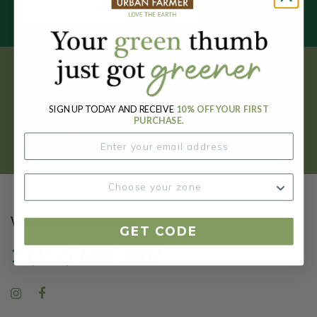
SUBSCRIBE
Get your FREE garden catalog.
SIGN UP TODAY AND RECEIVE
10% OFF YOUR FIRST
REQUEST HERE
PURCHASE.
We're Here to Help
GET CODE
1-(317)-600-2807