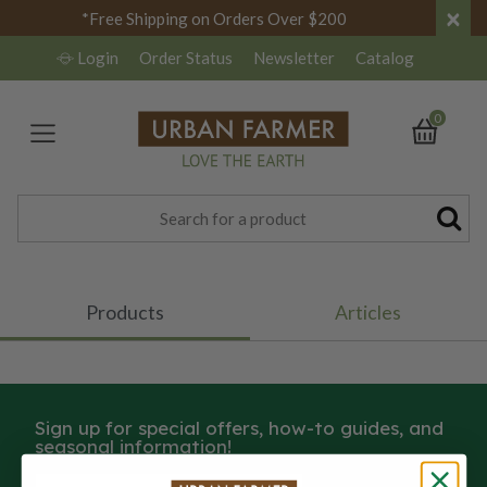
×
*Free Shipping on Orders Over $200
Login
Order Status
Newsletter
Catalog
0
Products
Articles
Sign up for special offers, how-to guides, and
seasonal information!