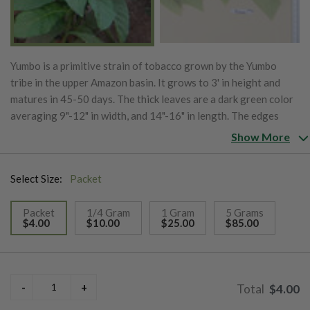
Yumbo is a primitive strain of tobacco grown by the Yumbo
tribe in the upper Amazon basin. It grows to 3' in height and
matures in 45-50 days. The thick leaves are a dark green color
averaging 9"-12" in width, and 14"-16" in length. The edges
turn yellow when ripe and cured leaf has a nicotine content of
Show More
1.8%.
Select Size:
Packet
Packet
1/4 Gram
1 Gram
5 Grams
$4.00
$10.00
$25.00
$85.00
selected
$4.00