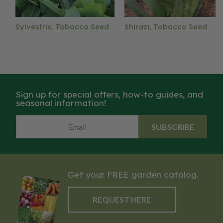
Sylvestris, Tobacco Seed
Shirazi, Tobacco Seed
Sign up for special offers, how-to guides, and
seasonal information!
SUBSCRIBE
Get your FREE garden catalog.
REQUEST HERE