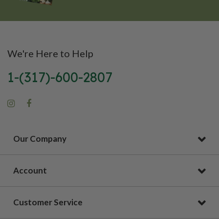
We're Here to Help
1-(317)-600-2807
Our Company
Account
Customer Service