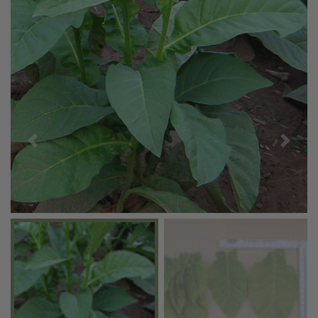
Previous
Next