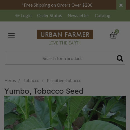
×
*Free Shipping on Orders Over $200
Login
Order Status
Newsletter
Catalog
0
Herbs
Tobacco
Primitive Tobacco
Yumbo, Tobacco Seed