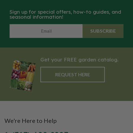
Sign up for special offers, how-to guides, and
seasonal information!
SUBSCRIBE
Get your FREE garden catalog.
REQUEST HERE
We're Here to Help