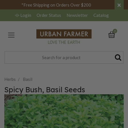
×
*Free Shipping on Orders Over $200
Login
Order Status
Newsletter
Catalog
0
Herbs
Basil
Spicy Bush, Basil Seeds