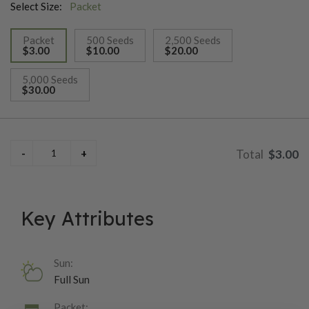
Select Size:
Packet
Packet
500 Seeds
2,500 Seeds
$3.00
$10.00
$20.00
selected
5,000 Seeds
$30.00
$3.00
Key Attributes
Sun:
Full Sun
Packet: