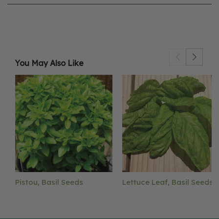
You May Also Like
Pistou, Basil Seeds
Lettuce Leaf, Basil Seeds