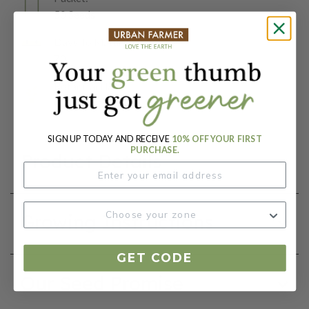
50 Seeds
Days To Maturity (# Days):
70
Botanical Name:
Ocimum basilicum
SIGN UP TODAY AND RECEIVE
10% OFF YOUR FIRST
PURCHASE.
Product Details
Growing Instructions
GET CODE
Our Seed Promise