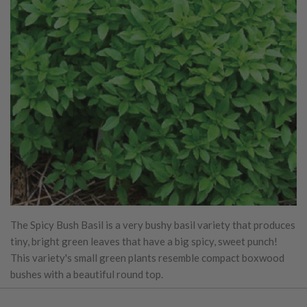
The Spicy Bush Basil is a very bushy basil variety that produces
tiny, bright green leaves that have a big spicy, sweet punch!
This variety's small green plants resemble compact boxwood
bushes with a beautiful round top.