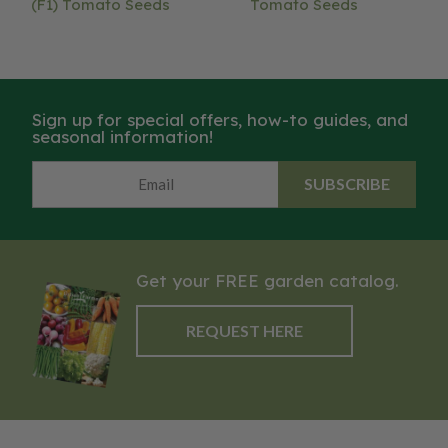
(F1) Tomato Seeds
Tomato Seeds
Sign up for special offers, how-to guides, and
seasonal information!
SUBSCRIBE
Get your FREE garden catalog.
REQUEST HERE