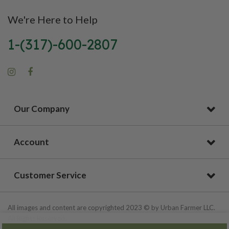
We're Here to Help
1-(317)-600-2807
Our Company
Account
Customer Service
All images and content are copyrighted 2023 © by Urban Farmer LLC.
All Rights Reserved.