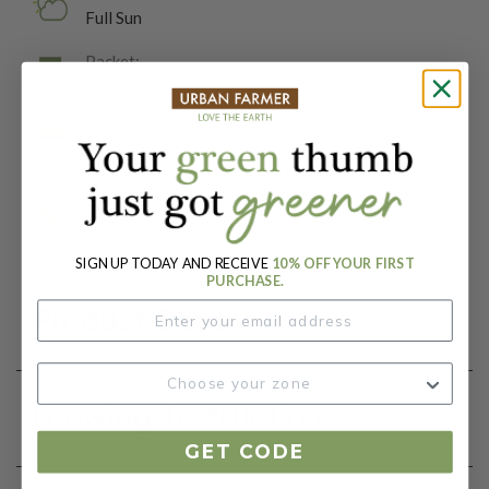
Full Sun
Packet:
10 Seeds
Days To Maturity (# Days):
77
Botanical Name:
Solanum lycopersicum
SIGN UP TODAY AND RECEIVE
10% OFF YOUR FIRST
PURCHASE.
Product Details
Growing Instructions
GET CODE