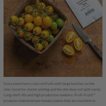
Extra sweet berry size red fruits with large bunches on the
vine. Good for cluster picking and the skin does not split easily.
Long shelf-life and high production numbers. Profi-Frutti™
produces indeterminate tomato plants that are excellent in