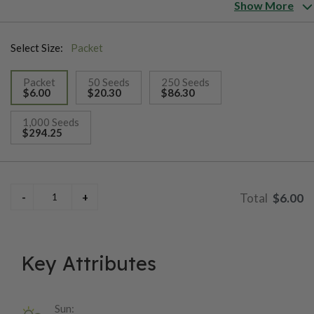
tunnels, greenhouses and outdoors. Crunchy fruit with a high
Show More
transport tolerance and long shelf-life. Crop time from young
plant until red fruit is 11-13 weeks.
Select Size:
Packet
Packet
50 Seeds
250 Seeds
$6.00
$20.30
$86.30
selected
1,000 Seeds
$294.25
$6.00
Key Attributes
Sun: