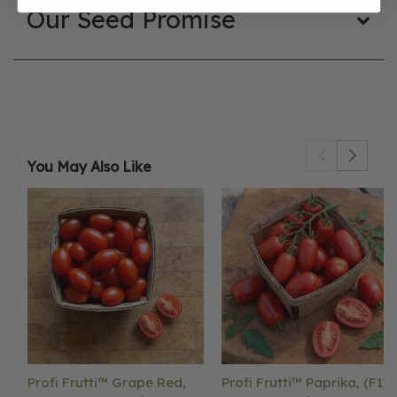
Our Seed Promise
You May Also Like
Profi Frutti™ Grape Red,
Profi Frutti™ Paprika, (F1)