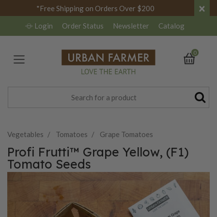
×
*Free Shipping on Orders Over $200
Login
Order Status
Newsletter
Catalog
0
Vegetables
Tomatoes
Grape Tomatoes
Profi Frutti™ Grape Yellow, (F1)
Tomato Seeds