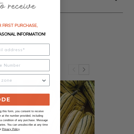
 FIRST PURCHASE,
ASONAL INFORMATION!
ODE
 this form, you consent to receive
at the number provided, including
 a condition of any purchase. Message
ries. You can unsubscribe at any time
ur
Privacy Policy
.