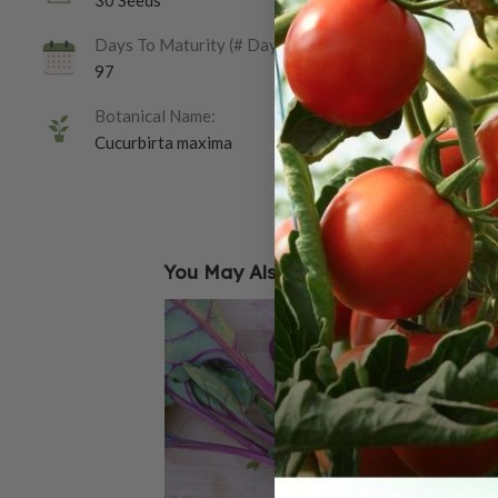
30 Seeds
Days To Maturity (# Days):
97
Botanical Name:
Cucurbirta maxima
You May Also Like