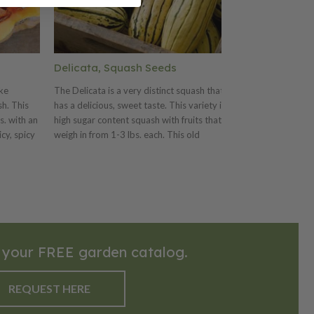
Delicata, Squash Seeds
Sweet Dumpl
ike
The Delicata is a very distinct squash that
The Sweet Dumpl
h. This
has a delicious, sweet taste. This variety is a
sweet, deep oran
s. with an
high sugar content squash with fruits that
for stuffing. Thi
icy, spicy
weigh in from 1-3 lbs. each. This old
teacup-shaped fr
heirloom was introduced in 1894 by Peter
in size. This va
ed or
Henderson and Co.. The Delicata is a
length vines. Th
favorite for its very sweet flavor that is
creamy ivory col
great for cooking, especially stuffing.
and is a great sq
serving.
 your FREE garden catalog.
REQUEST HERE