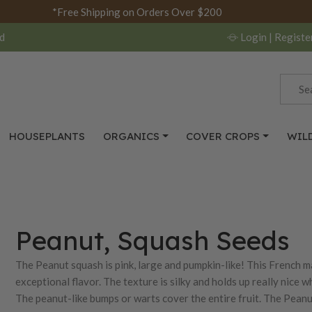
*Free Shipping on Orders Over $200
d
Login
| Registe
HOUSEPLANTS
ORGANICS
COVER CROPS
WIL
Peanut, Squash Seeds
The Peanut squash is pink, large and pumpkin-like! This French ma
exceptional flavor. The texture is silky and holds up really nice 
The peanut-like bumps or warts cover the entire fruit. The Peanut