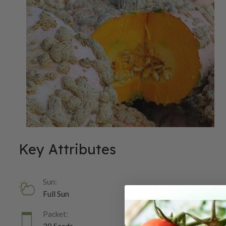
Key Attributes
Sun:
Full Sun
Packet: