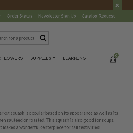
×
r
Order Status
Newsletter
Sign Up
Catalog
Request
0
DFLOWERS
SUPPLIES
LEARNING
rket squash is popular based on its appearance as well as its
when sautéed or roasted. This squash is also good for soups.
 makes a wonderful centerpiece for fall festivities!