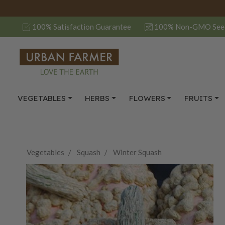
100% Satisfaction Guarantee
100% Non-GMO See
VEGETABLES
HERBS
FLOWERS
FRUITS
Vegetables
Squash
Winter Squash