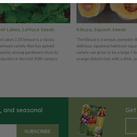
at Lakes, Lettuce Seeds
Kikuza, Squash Seeds
t Lakes 118 lettuce is a classic
The Kikuza is a unique, pumpkin-l
erhead variety that has gained
delicious Japanese heirloom squas
larity among gardeners since its
variety can grow to be a large 5 lb
oduction in the mid-20th century.
orange ribbed rind, with a thick, ju
n for its compact, dense heads and
and tender flesh. The Kikuza has a
ant green, slightly crinkled leaves, this
wonderful flavor and is great bak
uce offers a pleasing texture and rich,
roasted.
ery flavor. The taste is mildly sweet and
p, making it ideal for salads and
wiches. Harvesting typically occurs
nd 60-75 days after planting, when the
s, and seasonal
Get
s are firm and fully developed;
eners can either cut the entire head or
 individual leaves as needed. Great
s 118 thrives in cooler temperatures
SUBSCRIBE
well-drained soil, making it a favorite