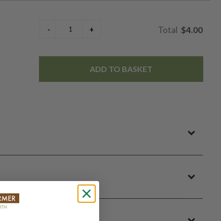
$4.00
ADD TO BASKET