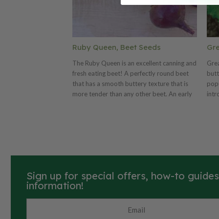
Ruby Queen, Beet Seeds
Gre
The Ruby Queen is an excellent canning and
Grea
fresh eating beet! A perfectly round beet
butt
that has a smooth buttery texture that is
popu
more tender than any other beet. An early
intr
maturing beet, 52 days, that grows well in
Know
any soil type throughout the country. Ruby
vibr
Queen can be grown close because they
lett
hold their shape well. They can also be
butt
grown larger than most beets and still hold
cris
good flavor making it a great market beet.
sand
An All American Selection winner!
arou
Sign up for special offers, how-to guide
head
information!
gard
pick
Lake
and 