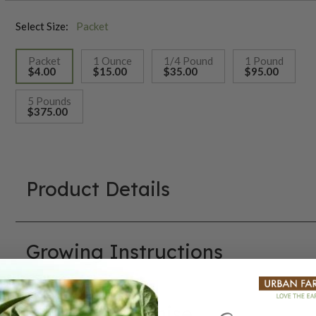
Select Size:
Packet
Packet
1 Ounce
1/4 Pound
1 Pound
$4.00
$15.00
$35.00
$95.00
selected
5 Pounds
$375.00
Product Details
Growing Instructions
Our Seed Promise