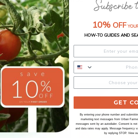
10%
OFF
YOUR
HOW-TO GUIDES AND SE
GET C
By entering your phone number and submitting
marketing text messages from Urban Farmer 
messages sent by an autodialer. Consent is not
and data rates may apply. Message frequency va
by replying STOP. View o