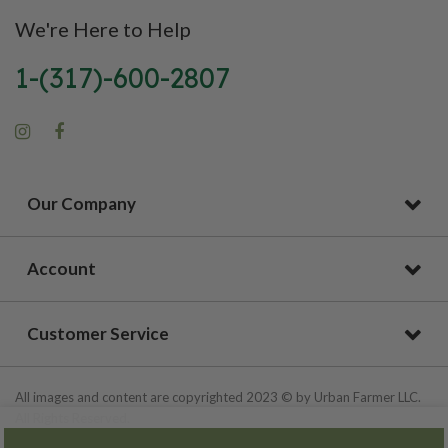
We're Here to Help
1-(317)-600-2807
Our Company
Account
Customer Service
All images and content are copyrighted 2023 © by Urban Farmer LLC.
All Rights Reserved.