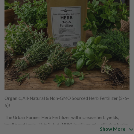
Organic, All-Natural & Non-GMO Sourced Herb Fertilizer (3-6-
6)!
The Urban Farmer Herb Fertilizer will increase herb yields,
health and taste. This 3-6-6 (NPK) fertilizer mix will give herbs
Show More
exactly what they need when they need it. This fertilizer also