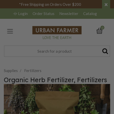
×
*Free Shipping on Orders Over $200
Login
Order Status
Newsletter
Catalog
0
Supplies
Fertilizers
Organic Herb Fertilizer, Fertilizers