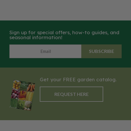
Sign up for special offers, how-to guides, and
seasonal information!
SUBSCRIBE
Get your FREE garden catalog.
REQUEST HERE