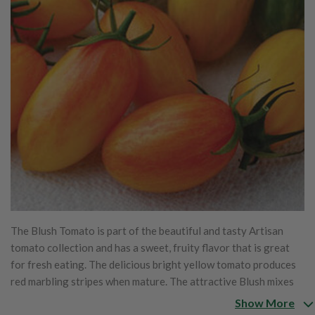
The Blush Tomato is part of the beautiful and tasty Artisan
tomato collection and has a sweet, fruity flavor that is great
for fresh eating. The delicious bright yellow tomato produces
red marbling stripes when mature. The attractive Blush mixes
beautifully with the other Artisan tomatoes.
Show More