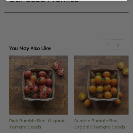
You May Also Like
Pink Bumble Bee, Organic
Sunrise Bumble Bee,
Tomato Seeds
Organic Tomato Seeds