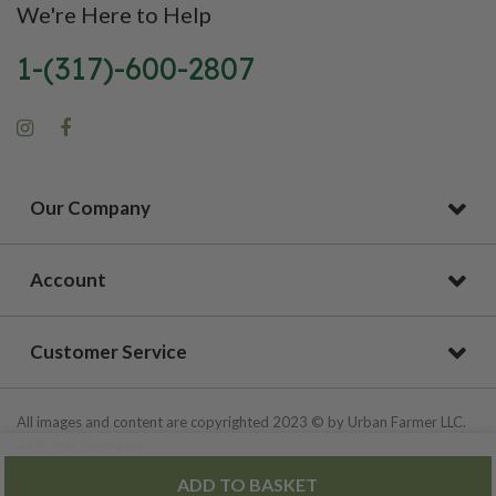
We're Here to Help
1-(317)-600-2807
Our Company
Account
Customer Service
All images and content are copyrighted 2023 © by Urban Farmer LLC.
All Rights Reserved.
ADD TO BASKET