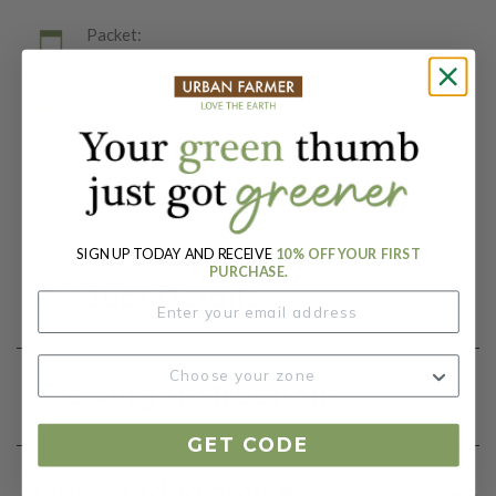
Packet:
20 Seeds
Days To Maturity (# Days):
70
Botanical Name:
Solanum lycopersicum
SIGN UP TODAY AND RECEIVE
10% OFF YOUR FIRST
PURCHASE.
Product Details
Growing Instructions
GET CODE
Our Seed Promise