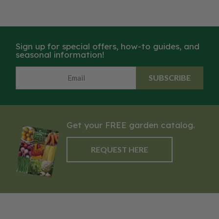
Sign up for special offers, how-to guides, and
seasonal information!
SUBSCRIBE
Get your FREE garden catalog.
REQUEST HERE