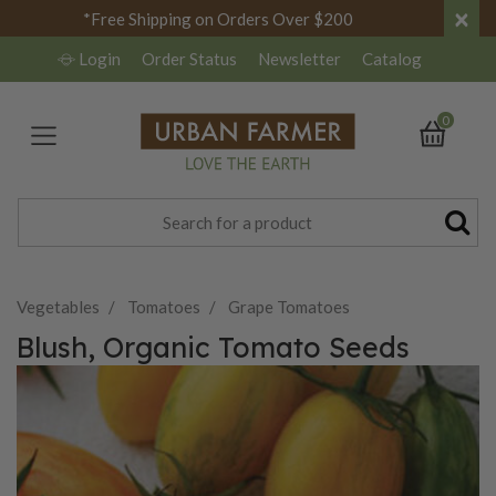
×
*Free Shipping on Orders Over $200
Login
Order Status
Newsletter
Catalog
0
Vegetables
Tomatoes
Grape Tomatoes
Blush, Organic Tomato Seeds