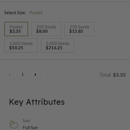
Select Size:
Packet
Packet
100 Seeds
250 Seeds
$3.35
$8.00
$15.85
selected
1,000 Seeds
5,000 Seeds
$50.25
$216.25
$3.35
Key Attributes
Sun:
Full Sun