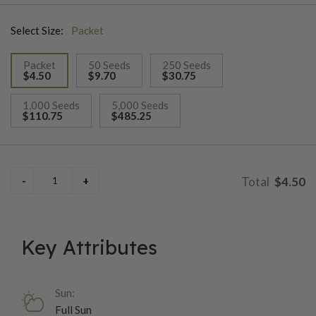
in 75-80 days.
Select Size:
Packet
Packet
50 Seeds
250 Seeds
$4.50
$9.70
$30.75
selected
1,000 Seeds
5,000 Seeds
$110.75
$485.25
$4.50
Key Attributes
Sun:
Full Sun