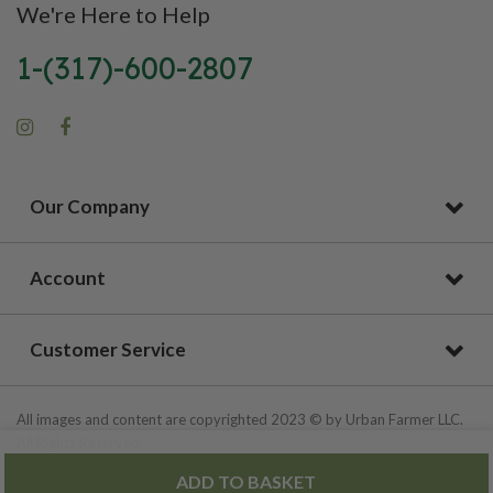
We're Here to Help
1-(317)-600-2807
Our Company
Account
Customer Service
All images and content are copyrighted 2023 © by Urban Farmer LLC.
All Rights Reserved.
ADD TO BASKET