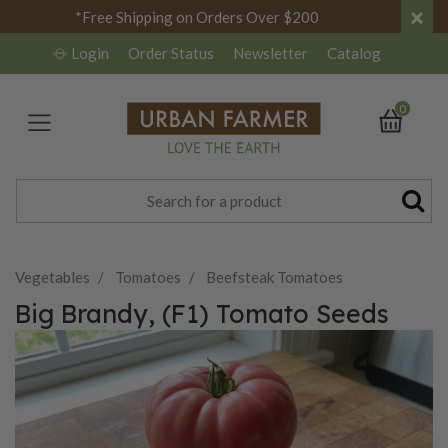
×
*Free Shipping on Orders Over $200
Login
Order Status
Newsletter
Catalog
0
Vegetables
Tomatoes
Beefsteak Tomatoes
Big Brandy, (F1) Tomato Seeds