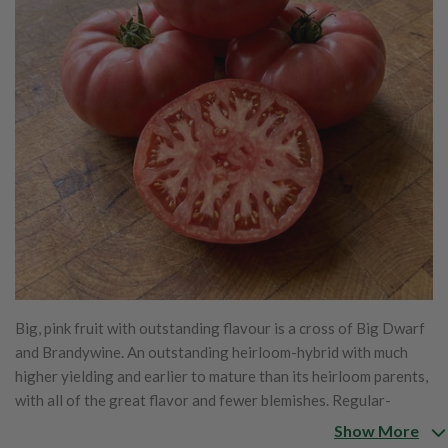
Big, pink fruit with outstanding flavour is a cross of Big Dwarf
and Brandywine. An outstanding heirloom-hybrid with much
higher yielding and earlier to mature than its heirloom parents,
with all of the great flavor and fewer blemishes. Regular-
leaved plants bear pink beefsteaks that weigh 12 to 16 ozs. and
Show More
have all the wonderful taste of the original heirlooms. Matures