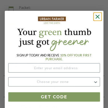
Packet:
10 Seeds
Days To Maturity (# Days):
75-80
Botanical Name:
Solanum lycopersicum
SIGN UP TODAY AND RECEIVE
10% OFF YOUR FIRST
PURCHASE.
Product Details
Growing Instructions
GET CODE
Our Seed Promise