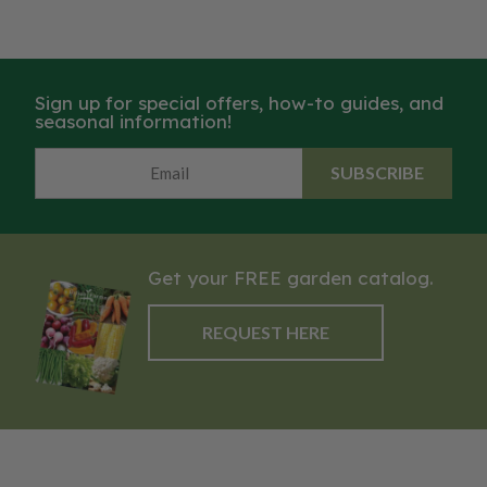
Sign up for special offers, how-to guides, and
seasonal information!
SUBSCRIBE
Get your FREE garden catalog.
REQUEST HERE