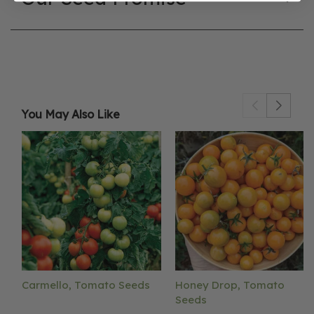
You May Also Like
Carmello, Tomato Seeds
Honey Drop, Tomato
Seeds