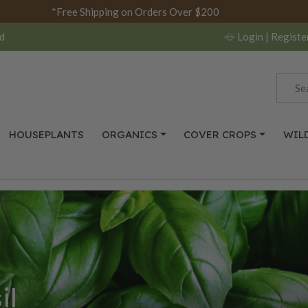
*Free Shipping on Orders Over $200
d
Login
| Registe
HOUSEPLANTS
ORGANICS
COVER CROPS
WIL
il