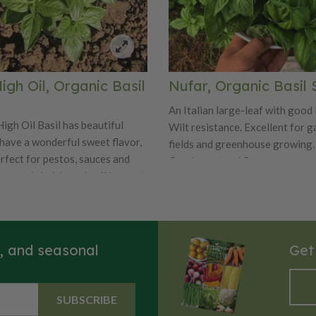
gh Oil, Organic Basil
Nufar, Organic Basil
An Italian large-leaf with good
igh Oil Basil has beautiful
Wilt resistance. Excellent for g
 have a wonderful sweet flavor,
fields and greenhouse growing.
erfect for pestos, sauces and
floral scent and flavor.
 organic heirloom basil is great
oor or indoor herb garden. The
s of the Sweet High Oil can be
r dried. Enjoy the sun-loving
Oil year after year! Certified
s, and seasonal
Get
SUBSCRIBE