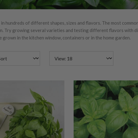
 in hundreds of different shapes, sizes and flavors. The most common
 Try growing several varieties and testing different flavors with di
be grown in the kitchen window, containers or in the home garden.