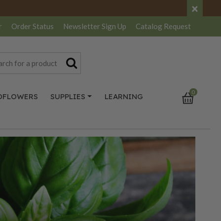
×
r
Order Status
Newsletter
Sign Up
Catalog
Request
0
DFLOWERS
SUPPLIES
LEARNING