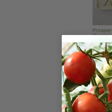
Prosper
Organic
The classic
disease resistance. A fa
with long g
for fields,
gardening. 