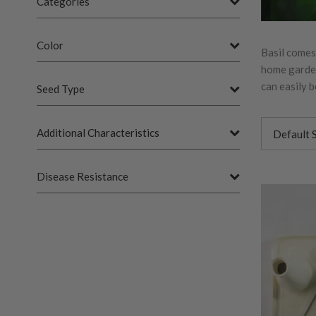
Categories
Color
Basil comes
home garden.
can easily 
Seed Type
Additional Characteristics
Disease Resistance