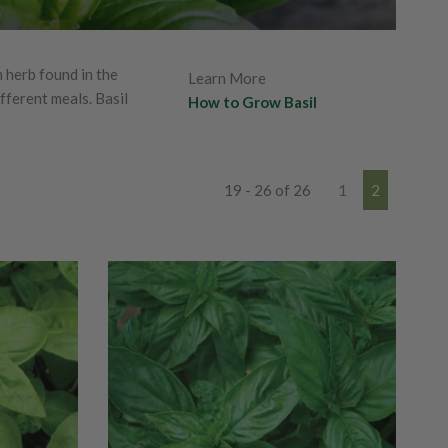
 herb found in the
Learn More
fferent meals. Basil
How to Grow Basil
19 - 26 of 26
1
2