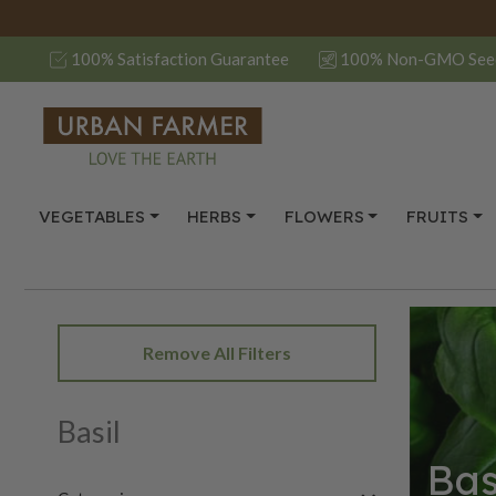
100% Satisfaction Guarantee
100% Non-GMO See
VEGETABLES
HERBS
FLOWERS
FRUITS
Remove All Filters
Basil
Bas