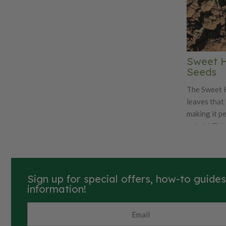
Sweet Hi
Seeds
The Sweet H
leaves that
making it p
salads! This
for an outd
large leave
used fresh o
Sweet High 
Sign up for special offers, how-to guide
Organic. Learn more about our organic
information!
seeds.