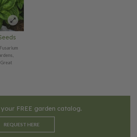
 Seeds
 Fusarium
ardens,
 Great
 your FREE garden catalog.
REQUEST HERE