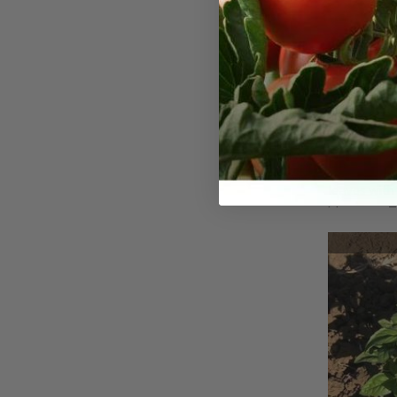
Thai, Ba
The Thai Ba
fragrant va
leaves with
blossoms. Th
flavor comb
a delicate s
leaves and f
garnish.